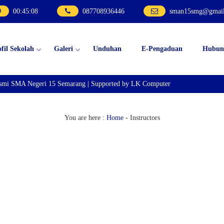
00
:
45
:
08
087708936446
sman15smg@gmai
ofil Sekolah
Galeri
Unduhan
E-Pengaduan
Hubun
esmi SMA Negeri 15 Semarang | Supported by LK Computer
You are here :
Home
-
Instructors