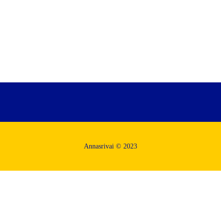
Annasrivai © 2023