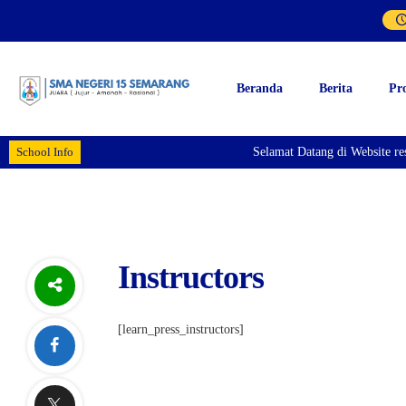
Beranda
Berita
Pr
School Info
Selamat Datang di Website r
Instructors
[learn_press_instructors]