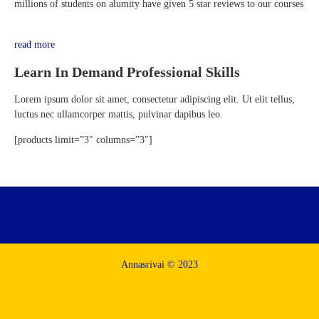
millions of students on alumity have given 5 star reviews to our courses
read more
Learn In Demand Professional Skills
Lorem ipsum dolor sit amet, consectetur adipiscing elit. Ut elit tellus,
luctus nec ullamcorper mattis, pulvinar dapibus leo.
[products limit=”3″ columns=”3″]
Annasrivai © 2023