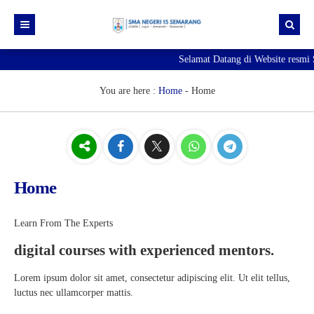
Selamat Datang di Website resm
Beranda
Berita
You are here :
Home
-
Home
Profil Sekolah
Galeri
Sejarah SMA Negeri 15 Semarang
Unduhan
Visi & Misi
Foto
Home
E-Pengaduan
Profil Kepala Sekolah
Video
Hubungi kami
Sambutan Kepala Sekolah
Learn From The Experts
digital courses with experienced mentors.
Struktur Organisasi
Lorem ipsum dolor sit amet, consectetur adipiscing elit. Ut elit tellus,
luctus nec ullamcorper mattis.