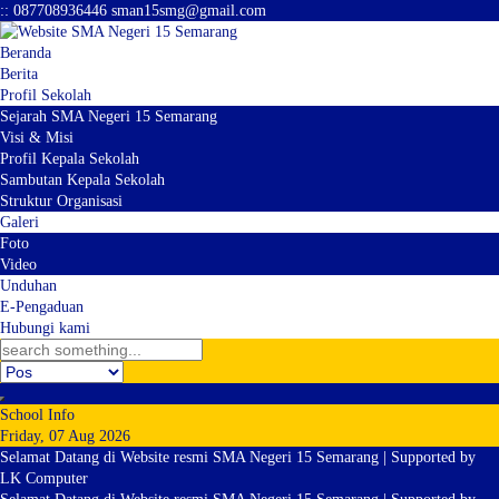
:
:
087708936446
sman15smg@gmail.com
Beranda
Berita
Profil Sekolah
Sejarah SMA Negeri 15 Semarang
Visi & Misi
Profil Kepala Sekolah
Sambutan Kepala Sekolah
Struktur Organisasi
Galeri
Foto
Video
Unduhan
E-Pengaduan
Hubungi kami
School Info
Friday, 07 Aug 2026
Selamat Datang di Website resmi SMA Negeri 15 Semarang | Supported by
LK Computer