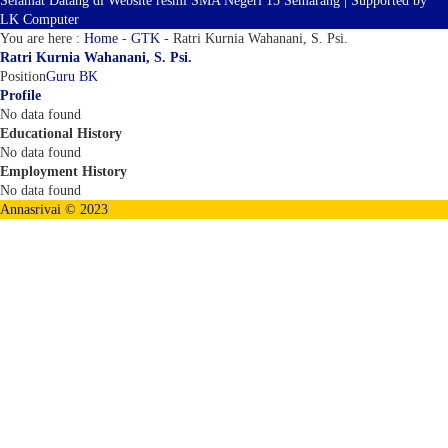
Selamat Datang di Website resmi SMA Negeri 15 Semarang | Supported by
LK Computer
You are here :
Home
-
GTK
-
Ratri Kurnia Wahanani, S. Psi.
Ratri Kurnia Wahanani, S. Psi.
Position
Guru BK
Profile
No data found
Educational History
No data found
Employment History
No data found
Annasrivai © 2023