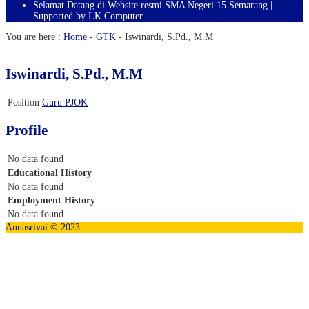
Selamat Datang di Website resmi SMA Negeri 15 Semarang |
Supported by LK Computer
You are here :
Home
-
GTK
-
Iswinardi, S.Pd., M.M
Iswinardi, S.Pd., M.M
Position
Guru PJOK
Profile
No data found
Educational History
No data found
Employment History
No data found
Annasrivai © 2023