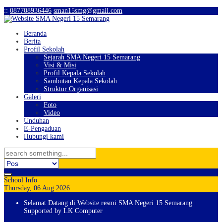
:
:
087708936446
sman15smg@gmail.com
Beranda
Berita
Profil Sekolah
Sejarah SMA Negeri 15 Semarang
Visi & Misi
Profil Kepala Sekolah
Sambutan Kepala Sekolah
Struktur Organisasi
Galeri
Foto
Video
Unduhan
E-Pengaduan
Hubungi kami
School Info
Thursday, 06 Aug 2026
Selamat Datang di Website resmi SMA Negeri 15 Semarang |
Supported by LK Computer