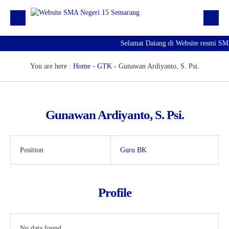
Selamat Datang di Website resmi S
Beranda
Berita
You are here :
Home
-
GTK
-
Gunawan Ardiyanto, S. Psi.
Profil Sekolah
Galeri
Gunawan Ardiyanto, S. Psi.
Unduhan
E-Pengaduan
Position
Guru BK
Hubungi kami
Profile
No data found