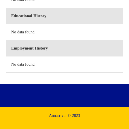
Educational History
No data found
Employment History
No data found
Annasrivai © 2023