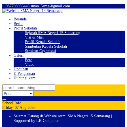
:
:
087708936446
sman15smg@gmail.com
Beranda
Berita
Profil Sekolah
Sejarah SMA Negeri 15 Semarang
Visi & Misi
Profil Kepala Sekolah
Sambutan Kepala Sekolah
Struktur Organisasi
Galeri
Foto
Video
Unduhan
E-Pengaduan
Hubungi kami
School Info
Friday, 07 Aug 2026
Selamat Datang di Website resmi SMA Negeri 15 Semarang |
Supported by LK Computer