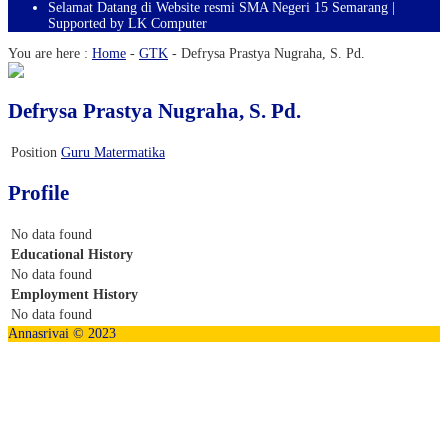
Selamat Datang di Website resmi SMA Negeri 15 Semarang |
Supported by LK Computer
You are here :
Home
-
GTK
-
Defrysa Prastya Nugraha, S. Pd.
Defrysa Prastya Nugraha, S. Pd.
Position
Guru Matermatika
Profile
No data found
Educational History
No data found
Employment History
No data found
Annasrivai © 2023