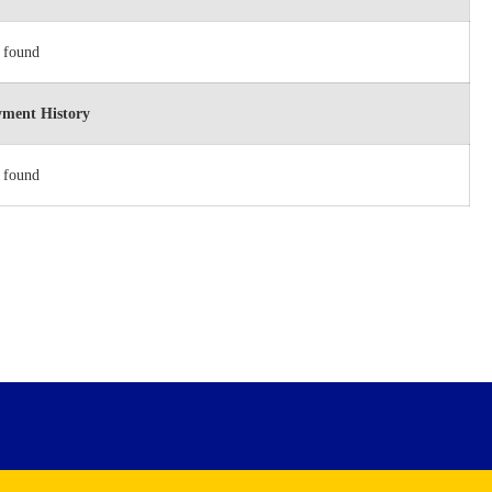
 found
ment History
 found