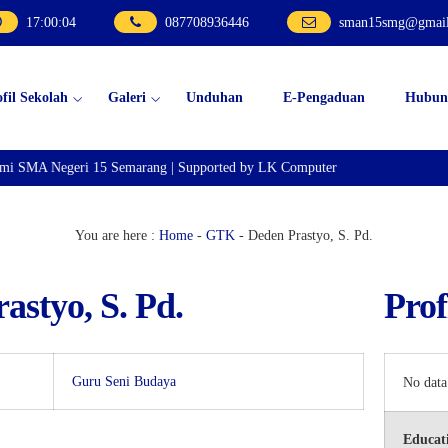
17
:
00
:
04
087708936446
sman15smg@gmai
ofil Sekolah
Galeri
Unduhan
E-Pengaduan
Hubun
smi SMA Negeri 15 Semarang | Supported by LK Computer
You are here :
Home
-
GTK
-
Deden Prastyo, S. Pd.
astyo, S. Pd.
Prof
Guru Seni Budaya
No data
Educati