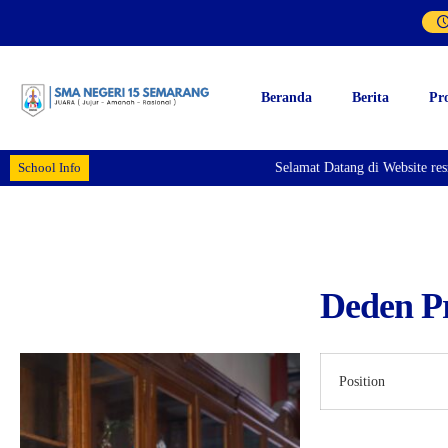
Beranda
Berita
Pr
School Info
Selamat Datang di Website re
Deden Pr
Position