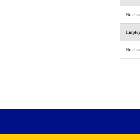
No data
Employ
No data