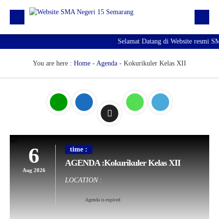
Selamat Datang di Website resmi S
Beranda
Berita
You are here :
Home
-
Agenda
-
Kokurikuler Kelas XII
Profil Sekolah
Galeri
Unduhan
E-Pengaduan
6
time :
Hubungi kami
AGENDA :Kokurikuler Kelas XII
Aug 2026
LOCATION :
Agenda is expired