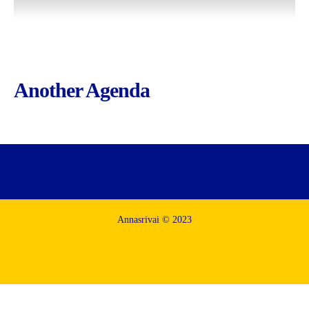
Another Agenda
Annasrivai © 2023